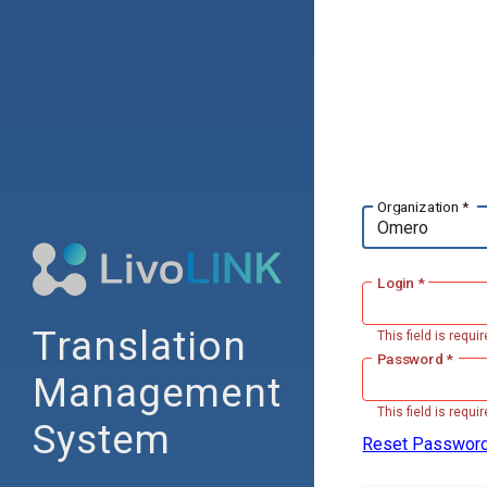
Organization *
Login *
Translation
This field is requir
Password *
Management
This field is requir
System
Reset Passwor